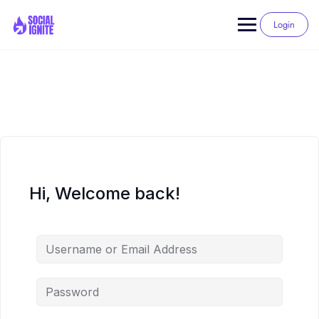
Skip
to
Login
content
Hi, Welcome back!