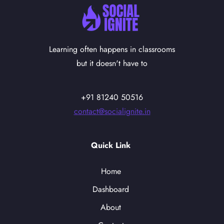
Learning often happens in classrooms
but it doesn't have to
+91 81240 50516
contact@socialignite.in
Quick Link
Home
Dashboard
About