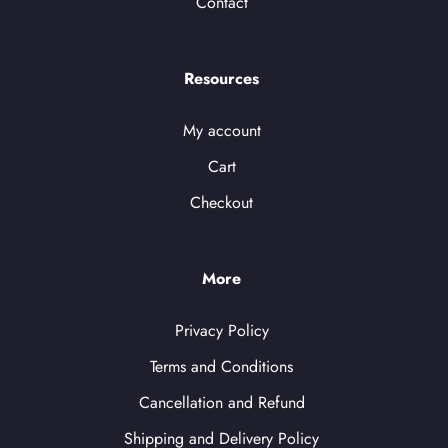
Contact
Resources
My account
Cart
Checkout
More
Privacy Policy
Terms and Conditions
Cancellation and Refund
Shipping and Delivery Policy