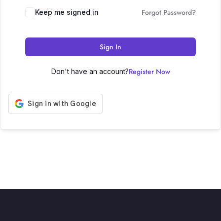
Forgot Password?
Keep me signed in
Sign In
Register Now
Don't have an account?