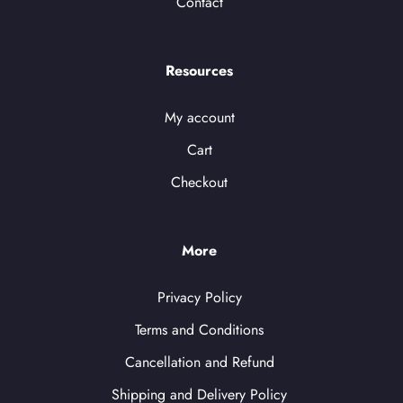
Contact
Resources
My account
Cart
Checkout
More
Privacy Policy
Terms and Conditions
Cancellation and Refund
Shipping and Delivery Policy