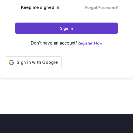
Forgot Password?
Keep me signed in
Sign In
Register Now
Don't have an account?