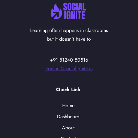
Learning often happens in classrooms
but it doesn't have to
+91 81240 50516
contact@socialignite.in
Quick Link
Home
Dashboard
About