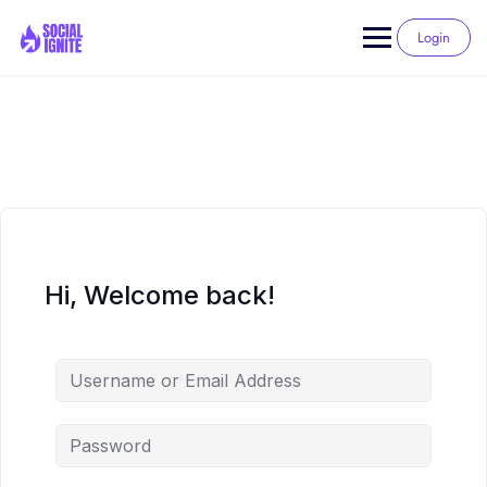
Skip
to
Login
content
Hi, Welcome back!