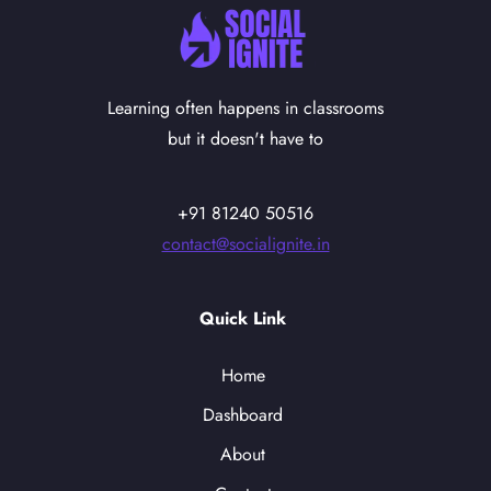
Learning often happens in classrooms
but it doesn't have to
+91 81240 50516
contact@socialignite.in
Quick Link
Home
Dashboard
About