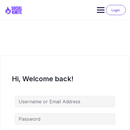
Skip
to
Login
content
Hi, Welcome back!