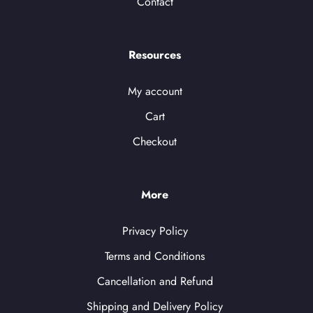
Contact
Resources
My account
Cart
Checkout
More
Privacy Policy
Terms and Conditions
Cancellation and Refund
Shipping and Delivery Policy