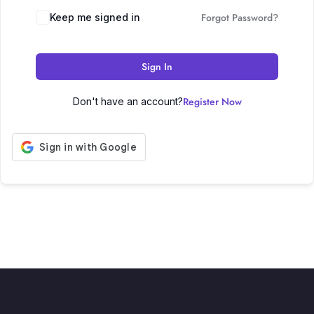
Forgot Password?
Keep me signed in
Sign In
Register Now
Don't have an account?