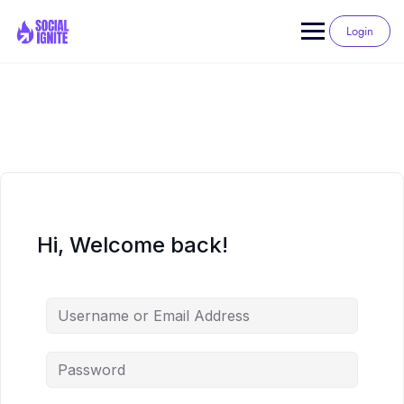
Skip
to
Login
content
Hi, Welcome back!