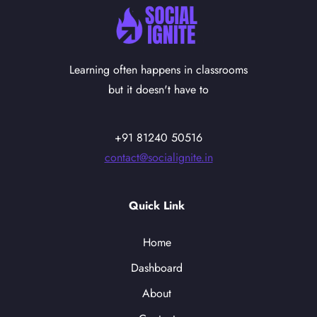
Learning often happens in classrooms
but it doesn't have to
+91 81240 50516
contact@socialignite.in
Quick Link
Home
Dashboard
About