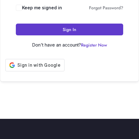
Forgot Password?
Keep me signed in
Sign In
Register Now
Don't have an account?