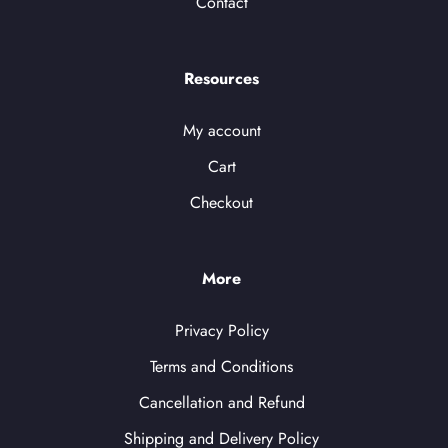
Contact
Resources
My account
Cart
Checkout
More
Privacy Policy
Terms and Conditions
Cancellation and Refund
Shipping and Delivery Policy