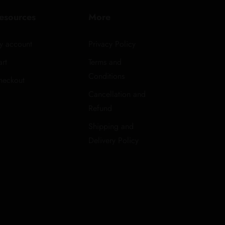
esources
More
y account
Privacy Policy
rt
Terms and
Conditions
heckout
Cancellation and
Refund
Shipping and
Delivery Policy