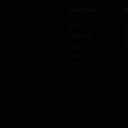
Quick Link
R
Home
M
Dashboard
Ca
About
C
Contact