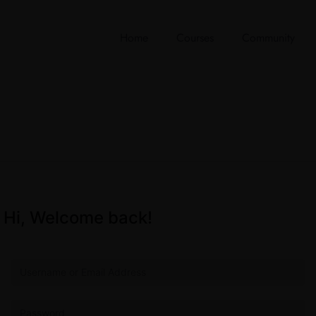
Home
Courses
Community
Hi, Welcome back!