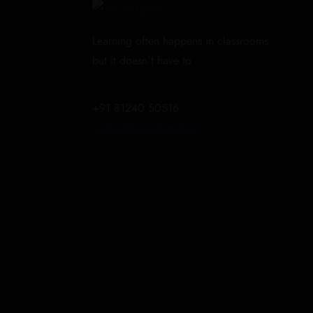
Learning often happens in classrooms
but it doesn't have to
+91 81240 50516
contact@socialignite.in