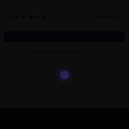
Forgot Password?
Keep me signed in
Sign In
Register Now
Don't have an account?