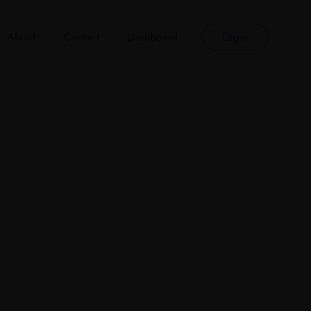
About
Contact
Dashboard
Login