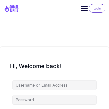
Skip
to
Login
content
Hi, Welcome back!