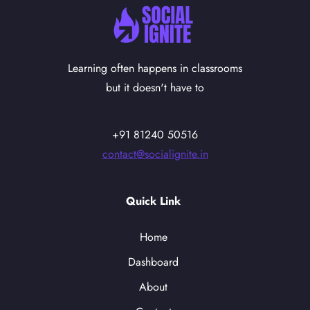
Learning often happens in classrooms
but it doesn't have to
+91 81240 50516
contact@socialignite.in
Quick Link
Home
Dashboard
About