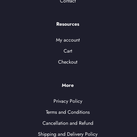
Contact
Resources
My account
Cart
Checkout
More
Privacy Policy
Terms and Conditions
Cancellation and Refund
Shipping and Delivery Policy