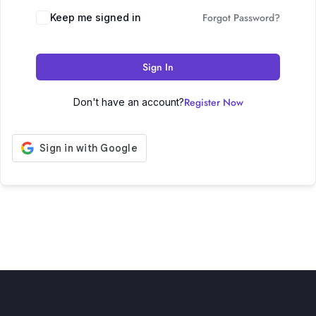
Forgot Password?
Keep me signed in
Sign In
Register Now
Don't have an account?