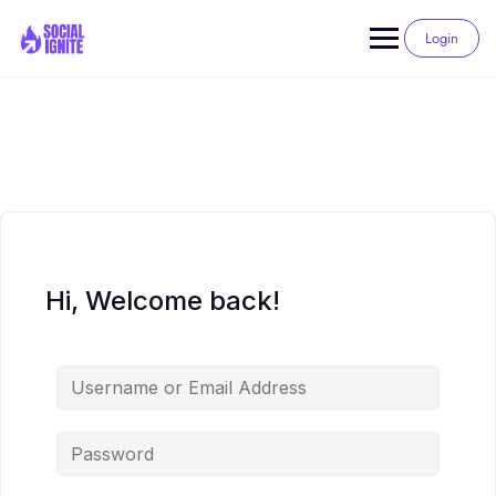
Skip
to
Login
content
Hi, Welcome back!