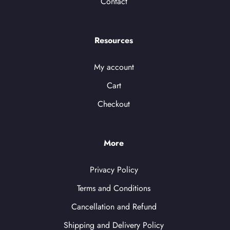
Contact
Resources
My account
Cart
Checkout
More
Privacy Policy
Terms and Conditions
Cancellation and Refund
Shipping and Delivery Policy