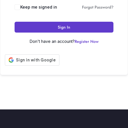
Forgot Password?
Keep me signed in
Sign In
Register Now
Don't have an account?