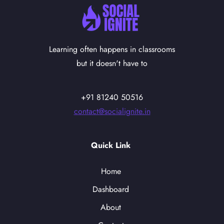
Learning often happens in classrooms
but it doesn't have to
+91 81240 50516
contact@socialignite.in
Quick Link
Home
Dashboard
About