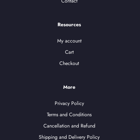
Contact
Resources
My account
Cart
Checkout
More
Privacy Policy
Terms and Conditions
Cancellation and Refund
Shipping and Delivery Policy