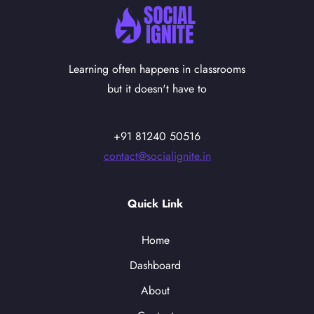
Learning often happens in classrooms
but it doesn't have to
+91 81240 50516
contact@socialignite.in
Quick Link
Home
Dashboard
About