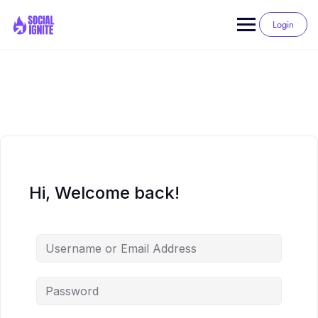
Skip
to
Login
content
Hi, Welcome back!