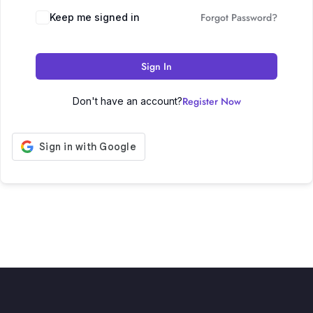
Forgot Password?
Keep me signed in
Sign In
Register Now
Don't have an account?