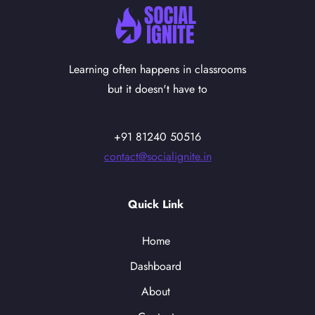
Learning often happens in classrooms
but it doesn't have to
+91 81240 50516
contact@socialignite.in
Quick Link
Home
Dashboard
About