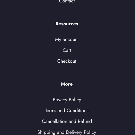
Contact
Resources
My account
Cart
Checkout
More
Privacy Policy
Terms and Conditions
Cancellation and Refund
Shipping and Delivery Policy