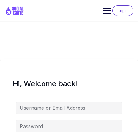
Skip
to
Login
content
Hi, Welcome back!