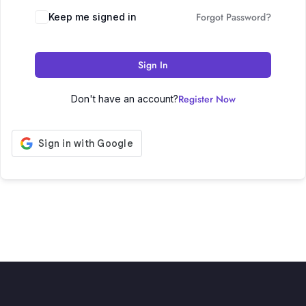
Forgot Password?
Keep me signed in
Sign In
Register Now
Don't have an account?