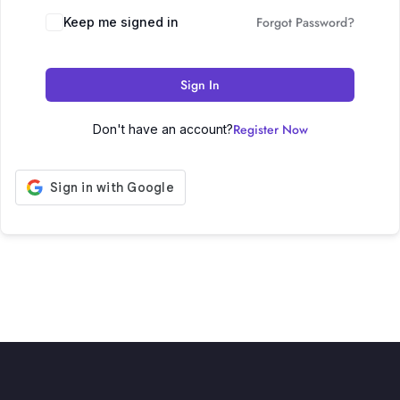
Forgot Password?
Keep me signed in
Sign In
Register Now
Don't have an account?