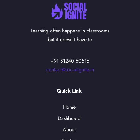
Learning often happens in classrooms
but it doesn't have to
+91 81240 50516
contact@socialignite.in
Quick Link
Home
Dashboard
About