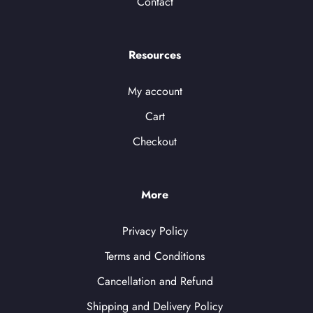
Contact
Resources
My account
Cart
Checkout
More
Privacy Policy
Terms and Conditions
Cancellation and Refund
Shipping and Delivery Policy