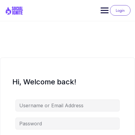
Skip
to
Login
content
Hi, Welcome back!