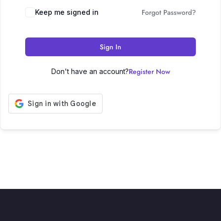
Forgot Password?
Keep me signed in
Sign In
Register Now
Don't have an account?