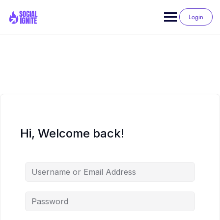
Skip
to
Login
content
Hi, Welcome back!