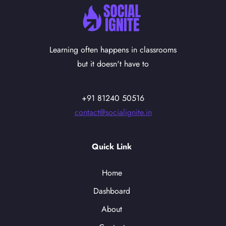
Learning often happens in classrooms
but it doesn't have to
+91 81240 50516
contact@socialignite.in
Quick Link
Home
Dashboard
About