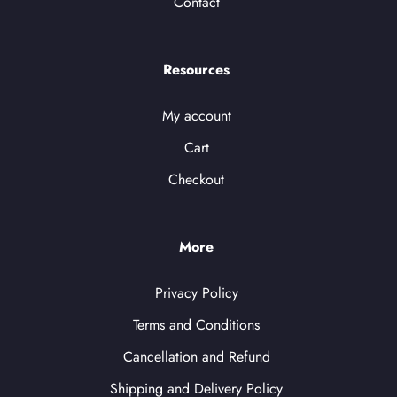
Contact
Resources
My account
Cart
Checkout
More
Privacy Policy
Terms and Conditions
Cancellation and Refund
Shipping and Delivery Policy