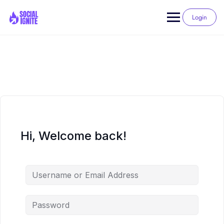
Skip
to
Login
content
Hi, Welcome back!