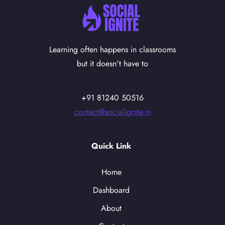
Learning often happens in classrooms
but it doesn't have to
+91 81240 50516
contact@socialignite.in
Quick Link
Home
Dashboard
About