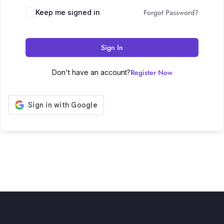
Forgot Password?
Keep me signed in
Sign In
Register Now
Don't have an account?