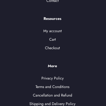
Contact
Resources
My account
Cart
Checkout
More
Privacy Policy
Terms and Conditions
Cancellation and Refund
Shipping and Delivery Policy