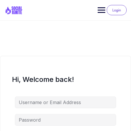
Skip
to
Login
content
Hi, Welcome back!