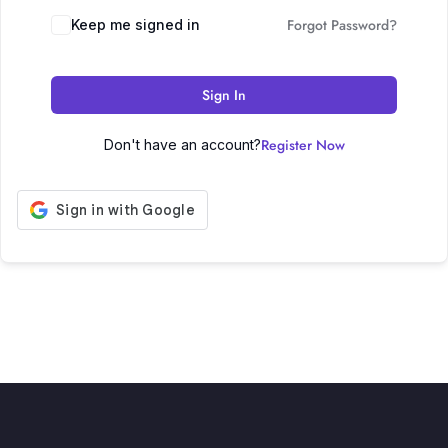
Forgot Password?
Keep me signed in
Sign In
Register Now
Don't have an account?