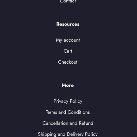
Contact
Resources
My account
Cart
Checkout
More
Privacy Policy
Terms and Conditions
Cancellation and Refund
Shipping and Delivery Policy