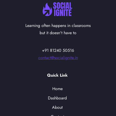
Learning often happens in classrooms
but it doesn't have to
+91 81240 50516
contact@socialignite.in
Quick Link
Home
Dashboard
About