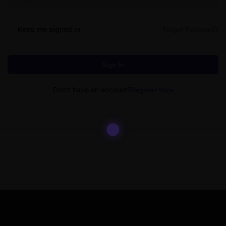
Forgot Password?
Keep me signed in
Sign In
Register Now
Don't have an account?