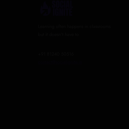
Learning often happens in classrooms
but it doesn't have to
+91 81240 50516
contact@socialignite.in