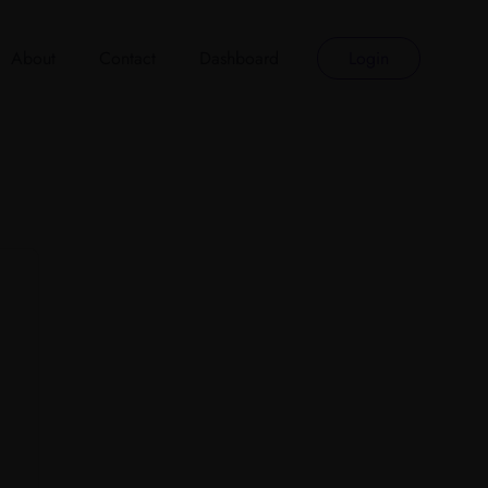
About
Contact
Dashboard
Login