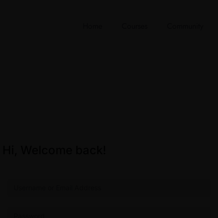
Home
Courses
Community
Hi, Welcome back!