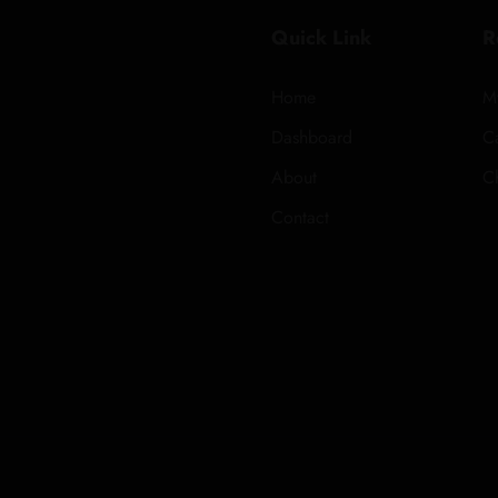
Quick Link
R
Home
M
Dashboard
Ca
About
C
Contact