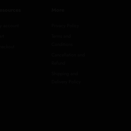
esources
More
y account
Privacy Policy
rt
Terms and
Conditions
heckout
Cancellation and
Refund
Shipping and
Delivery Policy