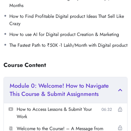
Months
How to Find Profitable Digital product Ideas That Sell Like
Crazy
How to use AI for Digital product Creation & Marketing
The Fastest Path to ₹50K -1 Lakh/Month with Digital product
Course Content
Module 0: Welcome! How to Navigate
This Course & Submit Assignments
How to Access Lessons & Submit Your
06:32
Work
Welcome to the Course! – A Message from