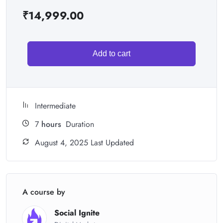
₹
14,999.00
Add to cart
Intermediate
7
hours
Duration
August 4, 2025 Last Updated
A course by
Social Ignite