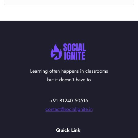
Learning often happens in classrooms
but it doesn't have to
+91 81240 50516
contact@socialignite.in
Quick Link