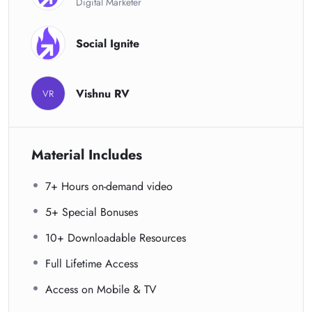
Digital Marketer
Social Ignite
Vishnu RV
VR
Material Includes
7+ Hours on-demand video
5+ Special Bonuses
10+ Downloadable Resources
Full Lifetime Access
Access on Mobile & TV