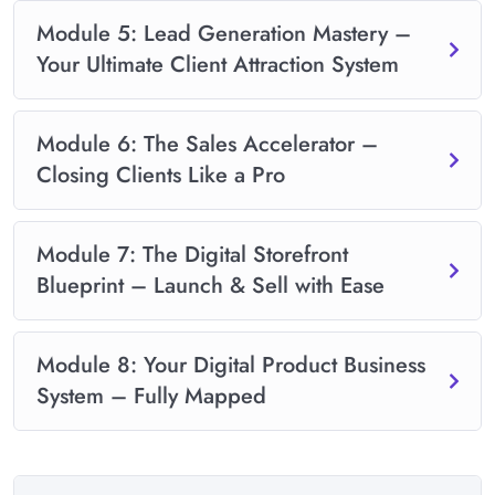
Module 5: Lead Generation Mastery –
Your Ultimate Client Attraction System
Module 6: The Sales Accelerator –
Closing Clients Like a Pro
Module 7: The Digital Storefront
Blueprint – Launch & Sell with Ease
Module 8: Your Digital Product Business
System – Fully Mapped