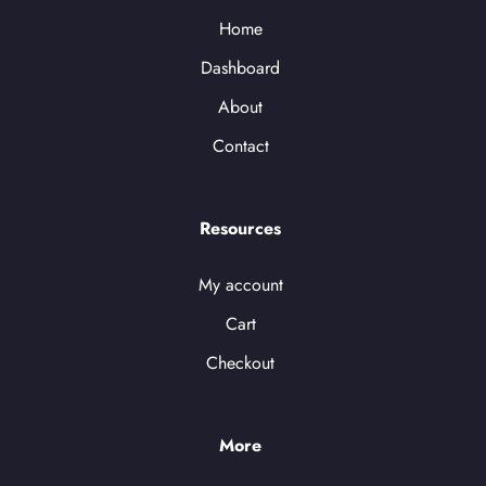
Home
Dashboard
About
Contact
Resources
My account
Cart
Checkout
More