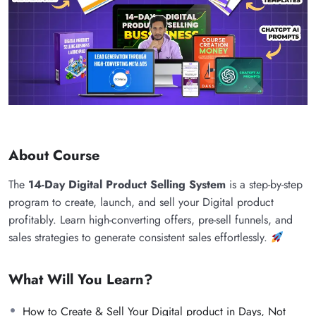
About Course
The
14-Day Digital Product Selling System
is a step-by-step
program to create, launch, and sell your Digital product
profitably. Learn high-converting offers, pre-sell funnels, and
sales strategies to generate consistent sales effortlessly.
What Will You Learn?
How to Create & Sell Your Digital product in Days, Not