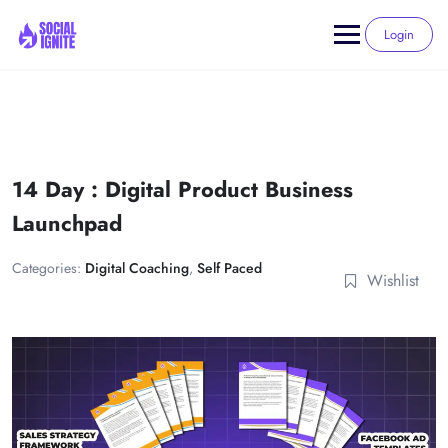
Skip
to
Login
content
14 Day : Digital Product Business
Launchpad
Categories:
Digital Coaching
,
Self Paced
Wishlist