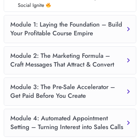
Social Ignite
Module 1: Laying the Foundation – Build
Your Profitable Course Empire
Module 2: The Marketing Formula –
Craft Messages That Attract & Convert
Module 3: The Pre-Sale Accelerator –
Get Paid Before You Create
Module 4: Automated Appointment
Setting – Turning Interest into Sales Calls