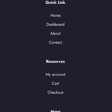
Quick Link
Home
Dashboard
About
Contact
Resources
My account
Cart
Checkout
More