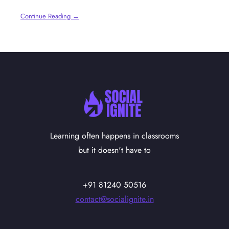
Continue Reading →
Learning often happens in classrooms
but it doesn't have to
+91 81240 50516
contact@socialignite.in