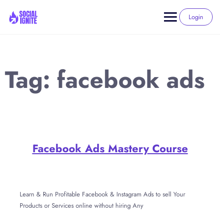
Skip
to
Login
content
Tag:
facebook ads
Facebook Ads Mastery Course
Learn & Run Profitable Facebook & Instagram Ads to sell Your
Products or Services online without hiring Any