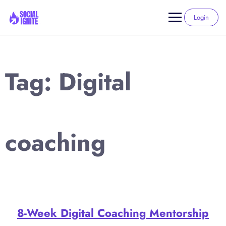
Skip
to
Login
content
Tag:
Digital
coaching
8-Week Digital Coaching Mentorship