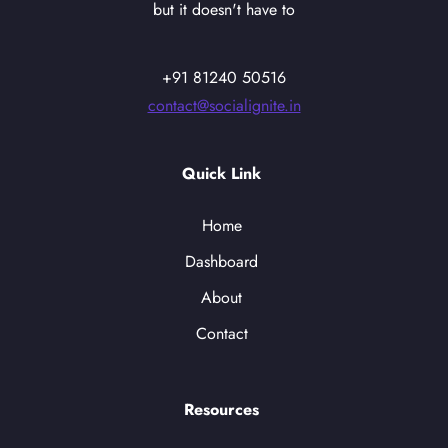
but it doesn't have to
+91 81240 50516
contact@socialignite.in
Quick Link
Home
Dashboard
About
Contact
Resources