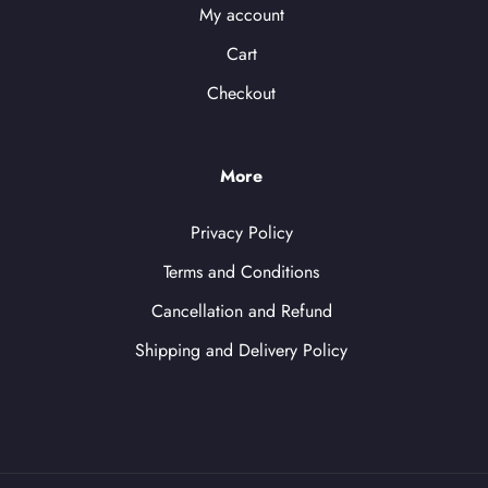
My account
Cart
Checkout
More
Privacy Policy
Terms and Conditions
Cancellation and Refund
Shipping and Delivery Policy