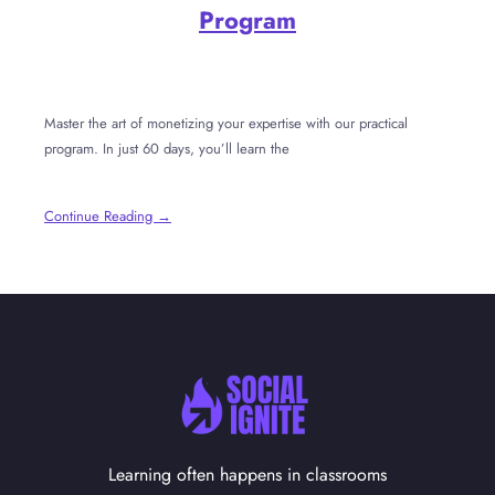
Program
Master the art of monetizing your expertise with our practical
program. In just 60 days, you’ll learn the
Continue Reading →
Learning often happens in classrooms